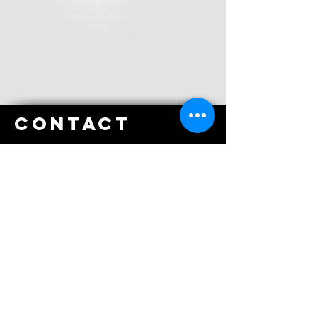
Contact
Tel
:
(02) 6242 5050
Fax
:
(02) 6242 5055
email
Email
:
reception@gungahlinphysio.com