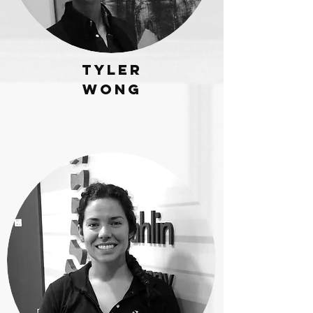
Tyler
wong