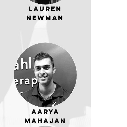
Lauren
Newman
Aarya
Mahajan