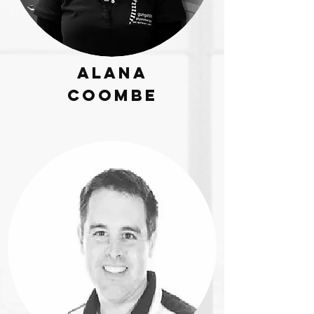
Alana
Coombe