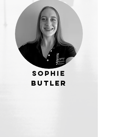
Sophie
Butler