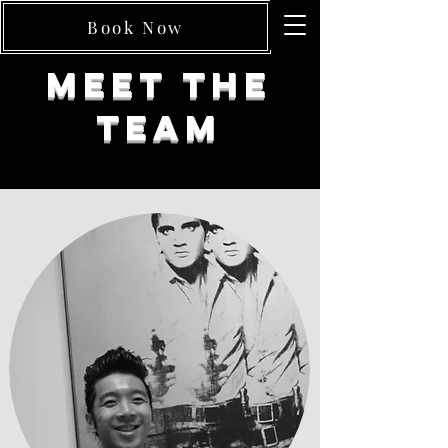
Book Now
Meet The
Team