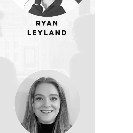
Ryan
Leyland