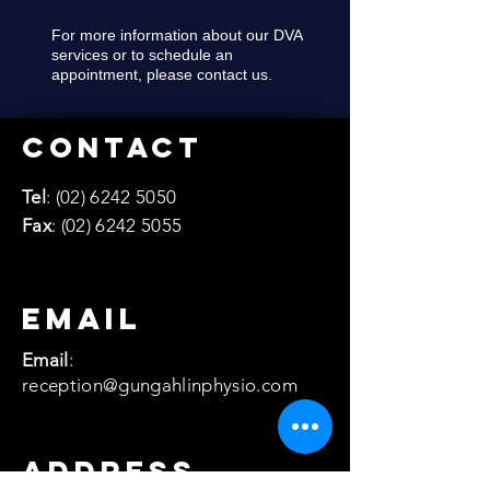
For more information about our DVA
services or to schedule an
appointment, please contact us.
Contact
Tel
:
(02) 6242 5050
Fax
:
(02) 6242 5055
email
Email
:
reception@gungahlinphysio.com
Address