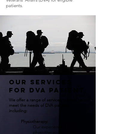
patients.
Our Services
for DVA Patient
We offer a range of services tailored to
meet the needs of DVA patients,
including:
Physiotherapy:
Our experienced
physiotherapists provide