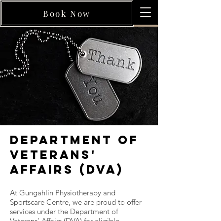
Book Now
Department of
Veterans'
Affairs (DVA)
At Gungahlin Physiotherapy and
Sportscare Centre, we are proud to offer
services under the Department of
Veterans' Affairs (DVA) for eligible