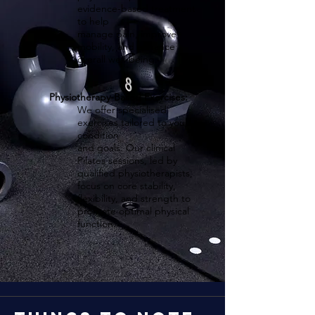
evidence-based treatment
to help
manage pain, improve
mobility, and enhance
overall well-being.
Physiotherapy-Based Exercises:
We offer specialised
exercises tailored to your
condition
and goals. Our clinical
Pilates sessions, led by
qualified physiotherapists,
focus on core stability,
flexibility, and strength to
promote optimal physical
function.