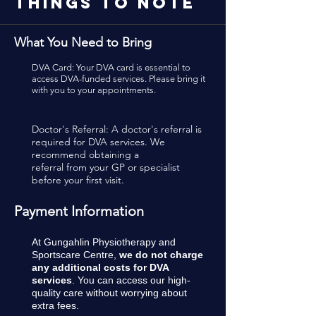
Things To Note
What You Need to Bring
DVA Card: Your DVA card is essential to
access DVA-funded services. Please bring it
with you to your appointments.
Doctor's Referral: A doctor's referral is
required for DVA services. We
recommend obtaining a
referral from your GP or specialist
before your first visit.
Payment Information
At Gungahlin Physiotherapy and
Sportscare Centre,
we do not charge
any additional costs for DVA
services
. You can access our high-
quality care without worrying about
extra fees.